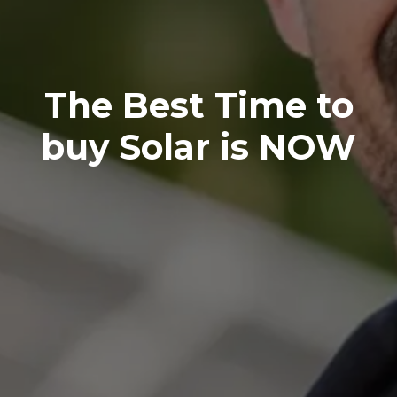
The Best Time to
buy Solar is NOW