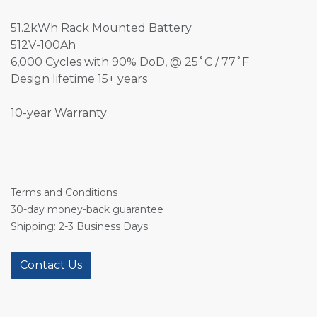
51.2kWh Rack Mounted Battery
512V-100Ah
6,000 Cycles with 90% DoD, @ 25˚C / 77˚F
Design lifetime 15+ years
10-year Warranty
Terms and Conditions
30-day money-back guarantee
Shipping: 2-3 Business Days
Contact Us