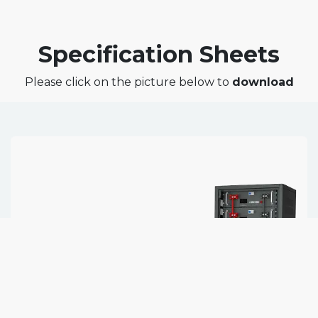
Specification Sheets
Please click on the picture below to
download