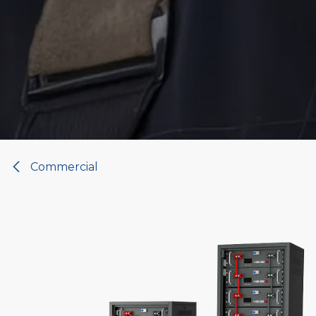
Commercial