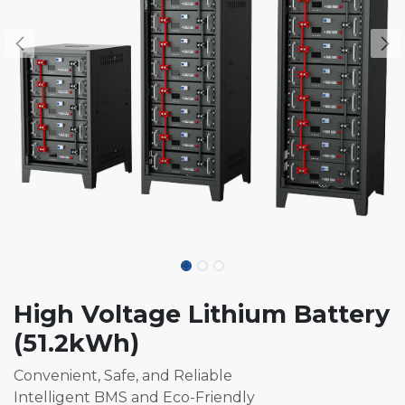
High Voltage Lithium Battery
(51.2kWh)
Convenient, Safe, and Reliable
Intelligent BMS and Eco-Friendly