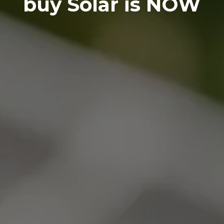
buy Solar is NOW