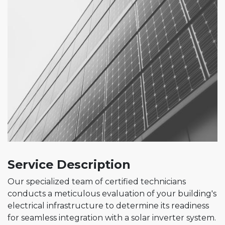
Service Description
Our specialized team of certified technicians
conducts a meticulous evaluation of your building's
electrical infrastructure to determine its readiness
for seamless integration with a solar inverter system.