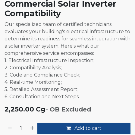
Commercial Solar Inverter
Compatibility
Our specialized team of certified technicians
evaluates your building's electrical infrastructure to
determine its readiness for seamless integration with
a solar inverter system. Here's what our
comprehensive service encompasses:
1. Electrical Infrastructure Inspection;
2. Compatibility Analysis;
3. Code and Compliance Check;
4. Real-time Monitoring;
5. Detailed Assessment Report;
6. Consultation and Next Steps.
2,250.00
Cg
- OB Excluded
Add to cart