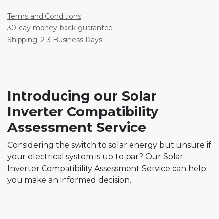
Terms and Conditions
30-day money-back guarantee
Shipping: 2-3 Business Days
Introducing our Solar
Inverter Compatibility
Assessment Service
Considering the switch to solar energy but unsure if
your electrical system is up to par? Our Solar
Inverter Compatibility Assessment Service can help
you make an informed decision.