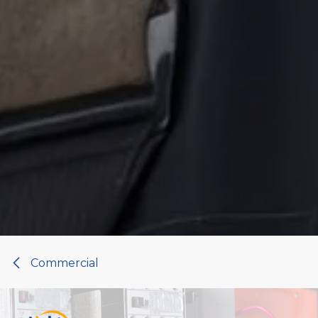
Commercial