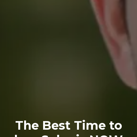
The Best Time to