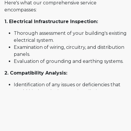
Here's what our comprehensive service
encompasses:
1. Electrical Infrastructure Inspection:
Thorough assessment of your building's existing
electrical system.
Examination of wiring, circuitry, and distribution
panels.
Evaluation of grounding and earthing systems.
2. Compatibility Analysis:
Identification of any issues or deficiencies that
could hinder solar inverter installation.
Assessment of the electrical capacity to support
solar energy generation.
3. Code and Compliance Check:
Verification of adherence to local electrical